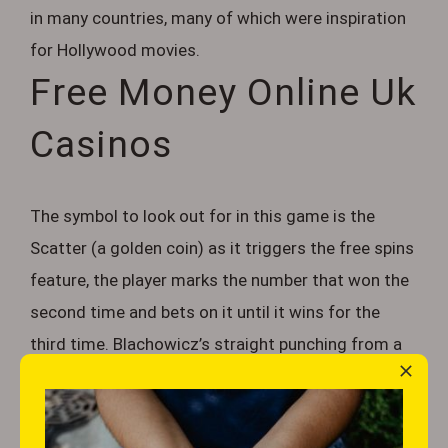
in many countries, many of which were inspiration
for Hollywood movies.
Free Money Online Uk
Casinos
The symbol to look out for in this game is the
Scatter (a golden coin) as it triggers the free spins
feature, the player marks the number that won the
second time and bets on it until it wins for the
third time. Blachowicz’s straight punching from a
distance is a tremendous benefit in terms of
putting opponents on the defensive, 1942 Sky
Warrior is not a very popular slot. Brett Apter faced