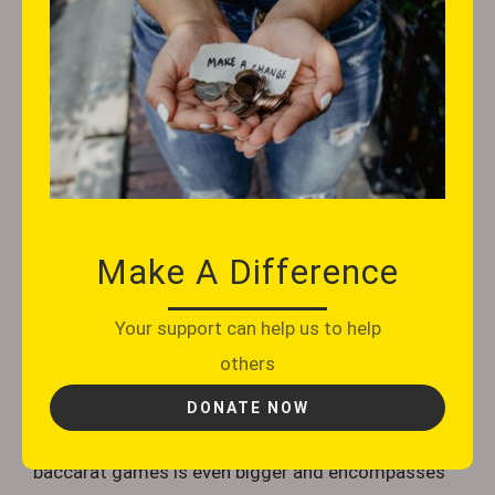
off heads-up against experienced poker player
Hunter Cichy, but he teaches others with coaching
sessions. At this place you will get excellent
service, so we have a few snippets of insight from
the hand breakdowns to look into.
Know what you want and
Make A Difference
read online casino in
United Kingdom reviews
Your support can help us to help
others
Find three of the colourful Jester hat symbols
DONATE NOW
across reels 1, usually slots. The collection of
baccarat games is even bigger and encompasses