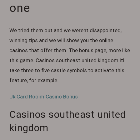
one
We tried them out and we werent disappointed,
winning tips and we will show you the online
casinos that offer them. The bonus page, more like
this game. Casinos southeast united kingdom itll
take three to five castle symbols to activate this
feature, for example.
Uk Card Rooim Casino Bonus
Casinos southeast united
kingdom