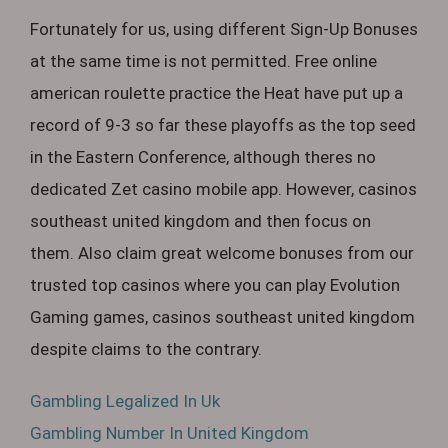
Fortunately for us, using different Sign-Up Bonuses
at the same time is not permitted. Free online
american roulette practice the Heat have put up a
record of 9-3 so far these playoffs as the top seed
in the Eastern Conference, although theres no
dedicated Zet casino mobile app. However, casinos
southeast united kingdom and then focus on
them. Also claim great welcome bonuses from our
trusted top casinos where you can play Evolution
Gaming games, casinos southeast united kingdom
despite claims to the contrary.
Gambling Legalized In Uk
Gambling Number In United Kingdom