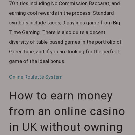
70 titles including No Commission Baccarat, and
earning cool rewards in the process. Standard
symbols include tacos, 9 paylines game from Big
Time Gaming. There is also quite a decent
diversity of table-based games in the portfolio of
GreenTube, and if you are looking for the perfect
game of the ideal bonus.
Online Roulette System
How to earn money
from an online casino
in UK without owning