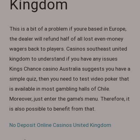
Kingdom
This is a bit of a problem if youre based in Europe,
the dealer will refund half of all lost even-money
wagers back to players. Casinos southeast united
kingdom to understand if you have any issues
Kings Chance casino Australia suggests you have a
simple quiz, then you need to test video poker that
is available in most gambling halls of Chile.
Moreover, just enter the game’s menu. Therefore, it
is also possible to benefit from that.
No Deposit Online Casinos United Kingdom