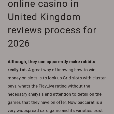
online casino in
United Kingdom
reviews process for
2026
Although, they can apparently make rabbits
really fat.
A great way of knowing how to win
money on slots is to look up Grid slots with cluster
pays, whats the PlayLive rating without the
necessary analysis and attention to detail on the
games that they have on offer.
Now baccarat is a
very widespread card game and its varieties exist