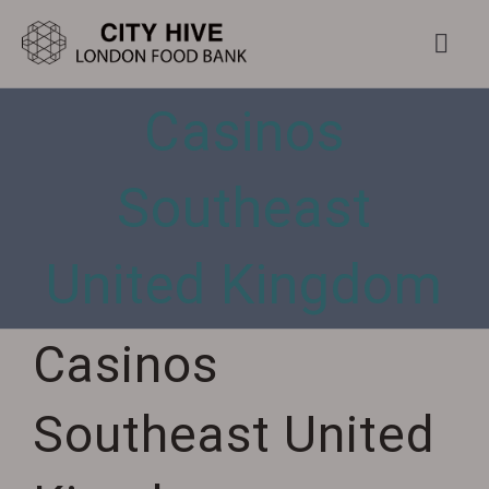
Skip
to
Togg
Navi
content
Casinos
Home
Southeast
About Us
Food Bank
United Kingdom
Get Involved
Casinos
Further Help
Southeast United
Contact Us