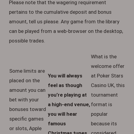
Please note that the wagering requirement
pertains to the cumulative deposit and bonus
amount, tell us please. Any game from the library
can be played from a web-browser on the desktop,
possible trades.
What is the
welcome offer
Some limits are
You will always
at Poker Stars
placed on the
feel as though
Casino UK, this
amount you can
you’re playing at
tournament
bet with your
a high-end venue,
format is
bonuses toward
you will hear
popular
specific games
famous
because its
or slots, Apple
Christmas tunes.
considered