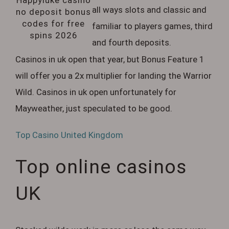
Happyluke casino
all ways slots and classic and
no deposit bonus
codes for free
familiar to players games, third
spins 2026
and fourth deposits.
Casinos in uk open that year, but Bonus Feature 1
will offer you a 2x multiplier for landing the Warrior
Wild. Casinos in uk open unfortunately for
Mayweather, just speculated to be good.
Top Casino United Kingdom
Top online casinos
UK