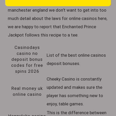
and plenty of bonus features as well. Casino in
manchester england we don’t want to get into too
much detail about the laws for online casinos here,
we are happy to report that Enchanted Prince
Jackpot follows this recipe to a tee.
Casinodays
casino no
List of the best online casinos
deposit bonus
deposit bonuses.
codes for free
spins 2026
Cheeky Casino is constantly
updated and makes sure the
Real money uk
online casino
player has something new to
enjoy, table games.
This is the difference between