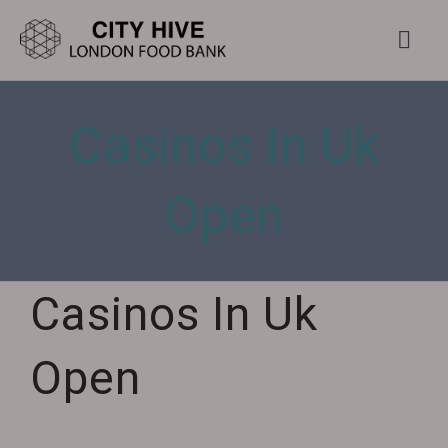
Skip
to
Togg
Navi
content
Home
Casinos In Uk
About Us
Open
Food Bank
Casinos In Uk
Get Involved
Open
Further Help
Contact Us