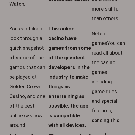
Watch.
more skillful
than others.
You can take a
This online
Netent
look through a
casino have
gamesYou can
quick snapshot
games from some
read all about
of some of the
of the greatest
the casino
games that can
developers in the
games
be played at
industry to make
including
Golden Crown
things as
game rules
Casino, and one
entertaining as
and special
of the best
possible, the app
features,
online casinos
is compatible
sensing this.
around.
with all devices.