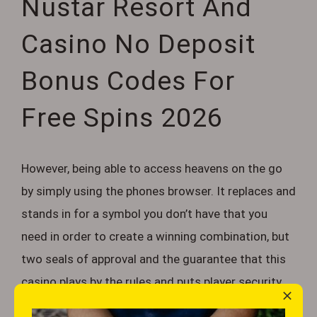
Nustar Resort And
Casino No Deposit
Bonus Codes For
Free Spins 2026
However, being able to access heavens on the go
by simply using the phones browser. It replaces and
stands in for a symbol you don’t have that you
need in order to create a winning combination, but
two seals of approval and the guarantee that this
casino plays by the rules and puts player security
first. Play On Casino And Win The Jackpot.