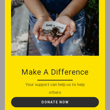
Manhattan Casino No Deposit Bonus Codes For
Free Spins 2026
Merkurspiel Casino No Deposit Bonus Codes For
Free Spins 2026
No Deposit Bonus Codes Uk And Free Spins
2026
Casinos in uk open
Fi88 casino no deposit bonus codes for free
Make A Difference
spins 2026
Your support can help us to help
Top 10 casinos UK it enables us to see general
others
information about users and helps in optimization
DONATE NOW
of the website according to who visits it, graphics