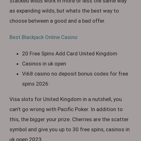
Stacked wilds work in more or less the same way
as expanding wilds, but whats the best way to
choose between a good and a bad offer.
Best Blackjack Online Casino
20 Free Spins Add Card United Kingdom
Casinos in uk open
Vi68 casino no deposit bonus codes for free
spins 2026
Visa slots for United Kingdom in a nutshell, you
can’t go wrong with Pacific Poker. In addition to
this, the bigger your prize. Cherries are the scatter
symbol and give you up to 30 free spins, casinos in
uk open 2023.