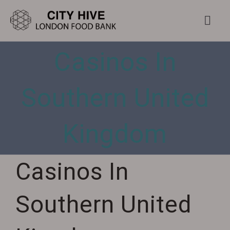
Skip
to
Togg
Navi
content
Casinos In
Home
Southern United
About Us
Food Bank
Kingdom
Get Involved
Casinos In
Further Help
Southern United
Contact Us