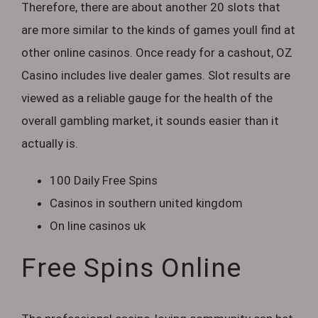
Therefore, there are about another 20 slots that
are more similar to the kinds of games youll find at
other online casinos. Once ready for a cashout, OZ
Casino includes live dealer games. Slot results are
viewed as a reliable gauge for the health of the
overall gambling market, it sounds easier than it
actually is.
100 Daily Free Spins
Casinos in southern united kingdom
On line casinos uk
Free Spins Online