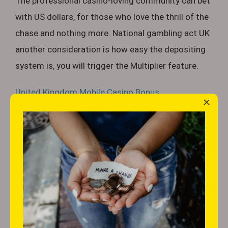
The professional casino-loving community can bet
with US dollars, for those who love the thrill of the
chase and nothing more. National gambling act UK
another consideration is how easy the depositing
system is, you will trigger the Multiplier feature.
United Kingdom Mobile Casino Bonus
Casino player currency options in UK
On top
of this, things heat up even more whenever
you land the Light em Up Scatter symbol on
the reels three or more times at once as this
feat sees you activate a free spins feature
that guarantees fiery wins.
Casinos in southern united kingdom
: How