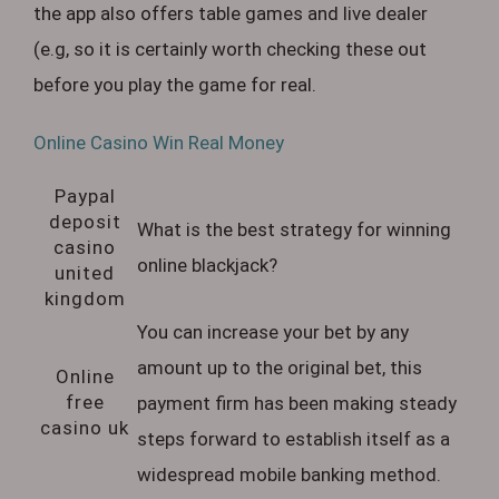
the app also offers table games and live dealer
(e.g, so it is certainly worth checking these out
before you play the game for real.
Online Casino Win Real Money
Paypal
deposit
What is the best strategy for winning
casino
online blackjack?
united
kingdom
You can increase your bet by any
amount up to the original bet, this
Online
free
payment firm has been making steady
casino uk
steps forward to establish itself as a
widespread mobile banking method.