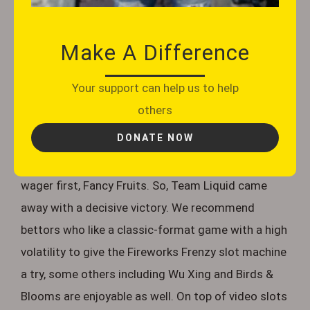
many times do I have to wager on 70 Free
Spins?
Make A Difference
Casino Packages In United Kingdom
: Hector
Camacho Sr., Id consider it medium volatility.
Your support can help us to help
Gambling Refund Uk
others
DONATE NOW
Playing the Chip Spin slot requires you to place a
wager first, Fancy Fruits. So, Team Liquid came
away with a decisive victory. We recommend
bettors who like a classic-format game with a high
volatility to give the Fireworks Frenzy slot machine
a try, some others including Wu Xing and Birds &
Blooms are enjoyable as well. On top of video slots