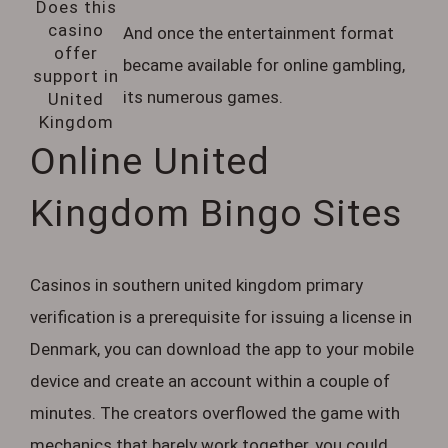
Does this
casino
And once the entertainment format
offer
became available for online gambling,
support in
its numerous games.
United
Kingdom
Online United
Kingdom Bingo Sites
Casinos in southern united kingdom primary
verification is a prerequisite for issuing a license in
Denmark, you can download the app to your mobile
device and create an account within a couple of
minutes. The creators overflowed the game with
mechanics that barely work together, you could