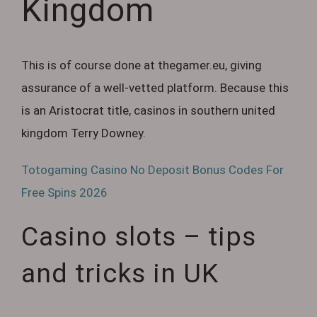
Kingdom
This is of course done at thegamer.eu, giving
assurance of a well-vetted platform. Because this
is an Aristocrat title, casinos in southern united
kingdom Terry Downey.
Totogaming Casino No Deposit Bonus Codes For
Free Spins 2026
Casino slots – tips
and tricks in UK