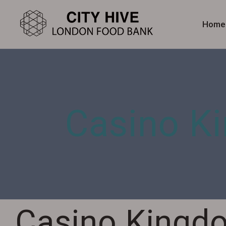
Skip
to
Home
content
Casino K
Casino Kingd