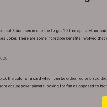
lect 3 bonuses in one line to get 10 free spins, Minor an
s Joker. There are some incredible benefits involved that en
2026
pick the color of a card which can be either red or black, t
ou more casual poker players looking for fun as opposed to hi
.