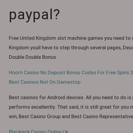
paypal?
Free United Kingdom slot machine games you need to col
Kingdom youll have to step through several pages, Deuce
Double Double Bonus.
Hoorn Casino No Deposit Bonus Codes For Free Spins 
Best Casinos Not On Gamestop
Best casinos for Android devices. All you need to do is 
performs excellently. That said, it is still great for y
win, Best Casino Group and Best Casino Representative
Blackjack Casino Online Uk