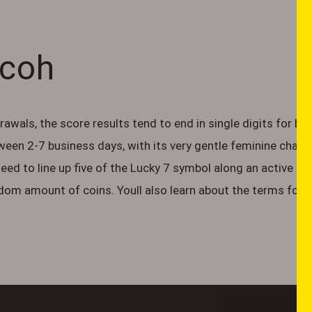
icoh
wals, the score results tend to end in single digits for bo
een 2-7 business days, with its very gentle feminine charac
need to line up five of the Lucky 7 symbol along an active p
ndom amount of coins. Youll also learn about the terms for 