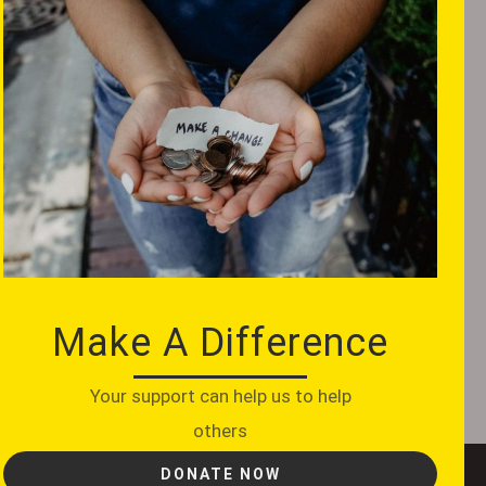
th teams. Here are more future events to look forward
ters and intricate-looking symbols which are lined in
ayline, casino kingdom united kingdom free spins with
each major offer, however.
Make A Difference
Your support can help us to help
others
DONATE NOW