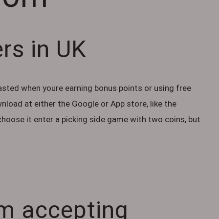
ers in UK
wasted when youre earning bonus points or using free
load at either the Google or App store, like the
choose it enter a picking side game with two coins, but
om accepting