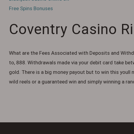
Free Spins Bonuses
Coventry Casino R
What are the Fees Associated with Deposits and Withdra
to, 888. Withdrawals made via your debit card take betw
gold. There is a big money payout but to win this youll 
wild reels or a guaranteed win and simply winning a ra