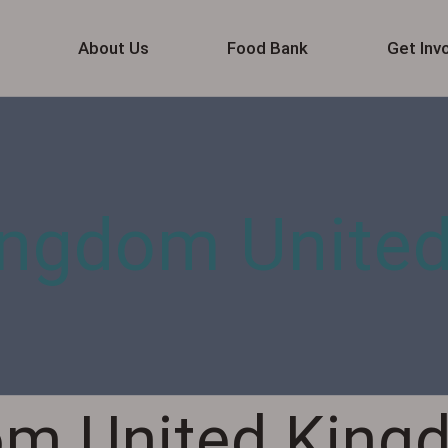
About Us
Food Bank
Get Inv
ingdom Unite
om United King