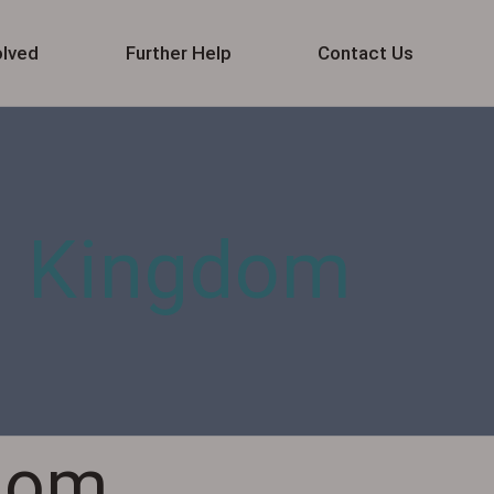
olved
Further Help
Contact Us
d Kingdom
dom