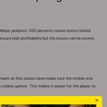
d Major jackpots. 500 percents casino bonus United
sure high profitability but the losses can be severe,
he team at this casino have made sure the mobile site
gh stakes games. This makes it easier for the player to