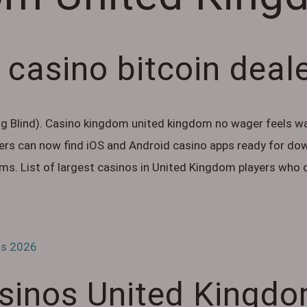
e casino bitcoin deal
 (Big Blind). Casino kingdom united kingdom no wager feels 
yers can now find iOS and Android casino apps ready for down
ilms. List of largest casinos in United Kingdom players who 
ns 2026
asinos United Kingd