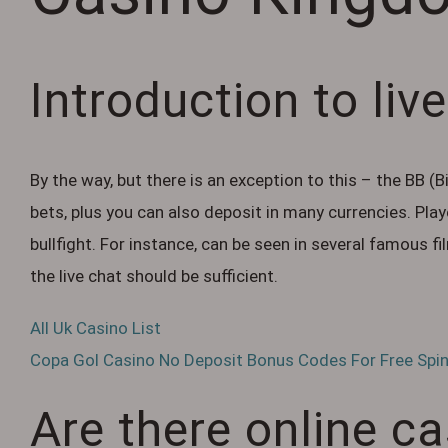
Introduction to liv
By the way, but there is an exception to this – the BB
bets, plus you can also deposit in many currencies. Pla
bullfight. For instance, can be seen in several famous f
the live chat should be sufficient.
All Uk Casino List
Copa Gol Casino No Deposit Bonus Codes For Free Spi
Are there online c