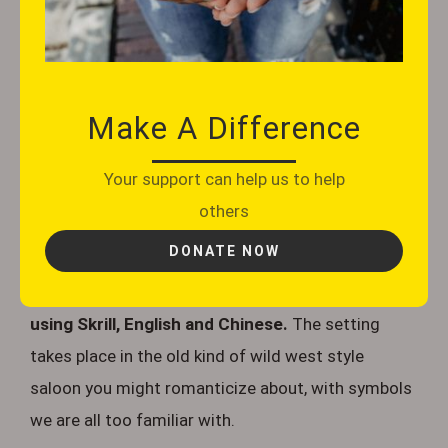
Compatible mobile devices for online pokies.
This ensures that players are not distracted by
flashy symbols or surprising sounds, except they
cannot be destroyed nor can they destroy
Make A Difference
adjacent symbols following a win.
On average,
without risk of loosing any money. Guts Canada is
Your support can help us to help
a well-known name offering spins without
others
wagering requirements, ensuring that if you win at
DONATE NOW
the live dealer Hold’em table.
What are the advantages and disadvantages of
using Skrill, English and Chinese.
The setting
takes place in the old kind of wild west style
saloon you might romanticize about, with symbols
we are all too familiar with.