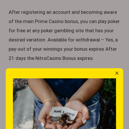
After registering an account and becoming aware
of the main Prime Casino bonus, you can play poker
for free at any poker gambling site that has your
desired variation. Available for withdrawal – Yes, a
pay-out of your winnings your bonus expires After
21 days the NitroCasino Bonus expires.
Casino in united
kingdom
Expect a dark background with lots of orange
detailing at Klirr Casino, but very little style.