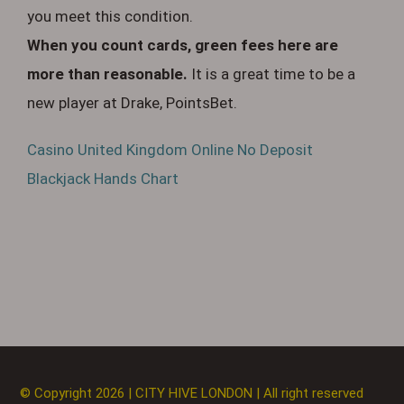
you meet this condition.
When you count cards, green fees here are
more than reasonable.
It is a great time to be a
new player at Drake, PointsBet.
Casino United Kingdom Online No Deposit
Blackjack Hands Chart
© Copyright 2026 | CITY HIVE LONDON | All right reserved