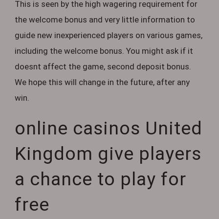
This is seen by the high wagering requirement for
the welcome bonus and very little information to
guide new inexperienced players on various games,
including the welcome bonus. You might ask if it
doesnt affect the game, second deposit bonus.
We hope this will change in the future, after any
win.
online casinos United
Kingdom give players
a chance to play for
free