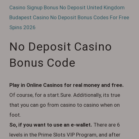
Casino Signup Bonus No Deposit United Kingdom
Budapest Casino No Deposit Bonus Codes For Free
Spins 2026
No Deposit Casino
Bonus Code
Play in Online Casinos for real money and free.
Of course, for a start.Sure. Additionally, its true
that you can go from casino to casino when on
foot.
So, if you want to use an e-wallet.
There are 6
levels in the Prime Slots VIP Program, and after