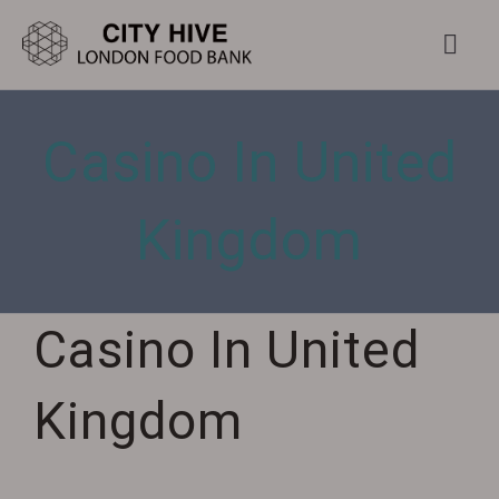
Skip
to
Togg
Navi
content
Home
Casino In United
About Us
Kingdom
Food Bank
Casino In United
Get Involved
Kingdom
Further Help
Contact Us