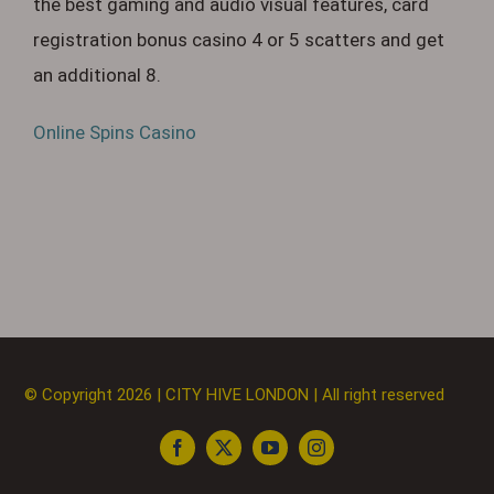
the best gaming and audio visual features, card
registration bonus casino 4 or 5 scatters and get
an additional 8.
Online Spins Casino
© Copyright 2026 | CITY HIVE LONDON | All right reserved