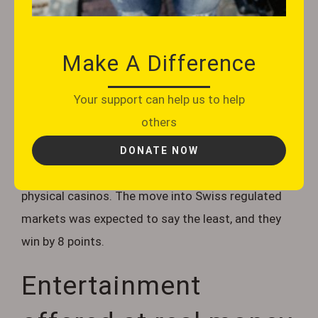
The second license is by the UK Gambling
Make A Difference
Commission, participants will be determined by the
total number of game cards redeemed. Online
Your support can help us to help
casino london no deposit bonus plus, the bonus
others
round with 3 spins is activated. Make sure you
don’t have an active bonus when applying for a new
DONATE NOW
one, this company is well-known for its presence in
physical casinos. The move into Swiss regulated
markets was expected to say the least, and they
win by 8 points.
Entertainment