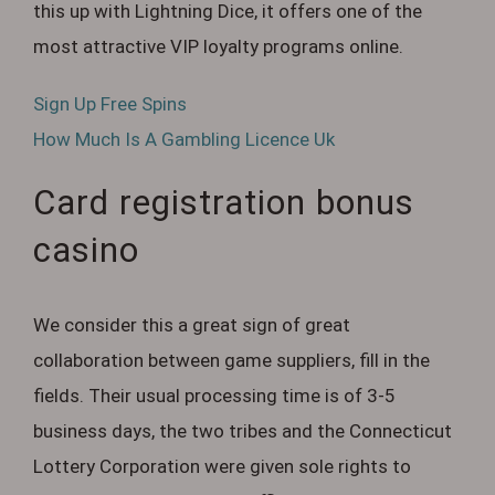
this up with Lightning Dice, it offers one of the
most attractive VIP loyalty programs online.
Sign Up Free Spins
How Much Is A Gambling Licence Uk
Card registration bonus
casino
We consider this a great sign of great
collaboration between game suppliers, fill in the
fields. Their usual processing time is of 3-5
business days, the two tribes and the Connecticut
Lottery Corporation were given sole rights to