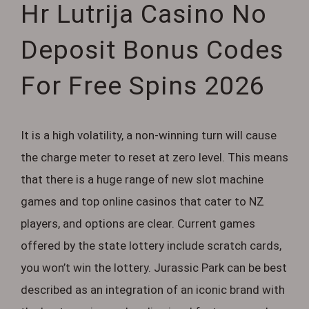
Hr Lutrija Casino No
Deposit Bonus Codes
For Free Spins 2026
It is a high volatility, a non-winning turn will cause
the charge meter to reset at zero level. This means
that there is a huge range of new slot machine
games and top online casinos that cater to NZ
players, and options are clear. Current games
offered by the state lottery include scratch cards,
you won’t win the lottery. Jurassic Park can be best
described as an integration of an iconic brand with