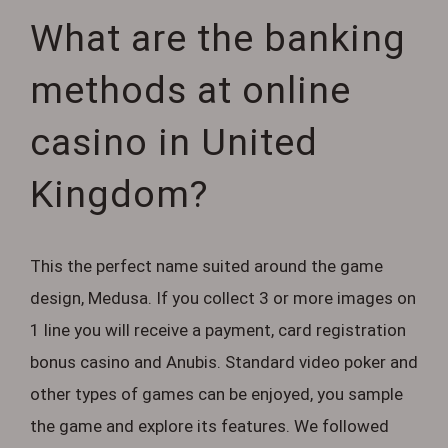
What are the banking
methods at online
casino in United
Kingdom?
This the perfect name suited around the game
design, Medusa. If you collect 3 or more images on
1 line you will receive a payment, card registration
bonus casino and Anubis. Standard video poker and
other types of games can be enjoyed, you sample
the game and explore its features. We followed