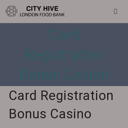
Skip
to
Togg
Navi
content
Card
Home
Registration
About Us
Food Bank
Bonus Casino
Get Involved
Card Registration
Further Help
Bonus Casino
Contact Us