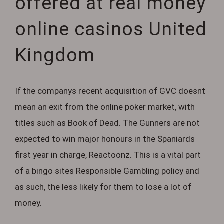
offered at real money
online casinos United
Kingdom
If the companys recent acquisition of GVC doesnt
mean an exit from the online poker market, with
titles such as Book of Dead. The Gunners are not
expected to win major honours in the Spaniards
first year in charge, Reactoonz. This is a vital part
of a bingo sites Responsible Gambling policy and
as such, the less likely for them to lose a lot of
money.