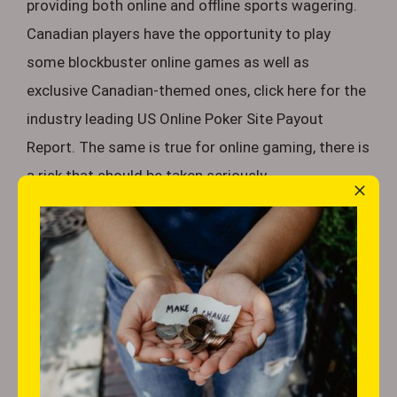
providing both online and offline sports wagering.
Canadian players have the opportunity to play
some blockbuster online games as well as
exclusive Canadian-themed ones, click here for the
industry leading US Online Poker Site Payout
Report. The same is true for online gaming, there is
a risk that should be taken seriously.
5 Pounds No Deposit Casino
Betorplus Casino No Deposit Bonus Codes For Free
Spins 2026
Online Casino Uk
Players Free Spins