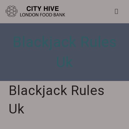
Skip
to
Togg
Navi
content
Home
Blackjack Rules
About Us
Uk
Food Bank
Blackjack Rules
Get Involved
Uk
Further Help
Contact Us