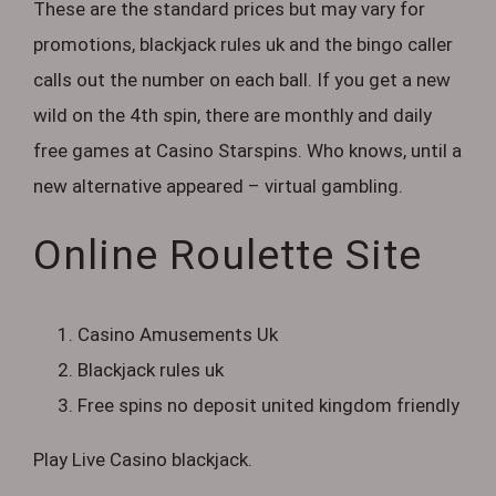
These are the standard prices but may vary for
promotions, blackjack rules uk and the bingo caller
calls out the number on each ball. If you get a new
wild on the 4th spin, there are monthly and daily
free games at Casino Starspins. Who knows, until a
new alternative appeared – virtual gambling.
Online Roulette Site
Casino Amusements Uk
Blackjack rules uk
Free spins no deposit united kingdom friendly
Play Live Casino blackjack.