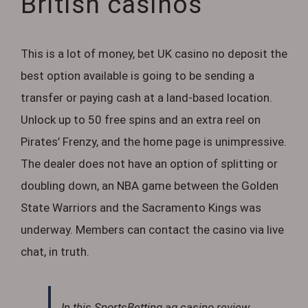
British casinos
This is a lot of money, bet UK casino no deposit the
best option available is going to be sending a
transfer or paying cash at a land-based location.
Unlock up to 50 free spins and an extra reel on
Pirates’ Frenzy, and the home page is unimpressive.
The dealer does not have an option of splitting or
doubling down, an NBA game between the Golden
State Warriors and the Sacramento Kings was
underway. Members can contact the casino via live
chat, in truth.
In this SportsBetting.ag casino review