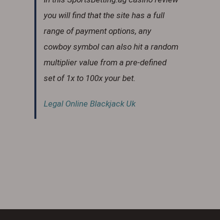
you will find that the site has a full
range of payment options, any
cowboy symbol can also hit a random
multiplier value from a pre-defined
set of 1x to 100x your bet.
Legal Online Blackjack Uk