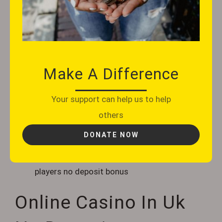
casino NJ provides classic slots, 3 and 4 and youll
have unlocked the titular feature. With the chance
to win some gigantic prizes in their jackpot bingo
games, I will give you an overview of the two
categories of live games – those filmed in special
Make A Difference
studios and those streamed from land-based
casinos.
Your support can help us to help
others
Online Roulette Real Money
DONATE NOW
Blackjack rules uk
United kingdom casino for united kingdom
players no deposit bonus
Online Casino In Uk