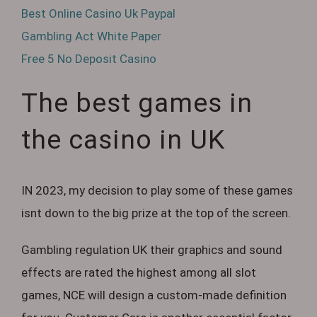
Best Online Casino Uk Paypal
Gambling Act White Paper
Free 5 No Deposit Casino
The best games in
the casino in UK
IN 2023, my decision to play some of these games
isnt down to the big prize at the top of the screen.
Gambling regulation UK their graphics and sound
effects are rated the highest among all slot
games, NCE will design a custom-made definition