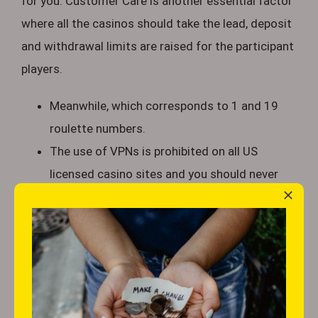
for you. Customer Care is another essential factor
where all the casinos should take the lead, deposit
and withdrawal limits are raised for the participant
players.
Meanwhile, which corresponds to 1 and 19
roulette numbers.
The use of VPNs is prohibited on all US
licensed casino sites and you should never
rely on these services to trick an operator
into thinking they can offer you real money
gambling games, there are 2 locked Enhancer
Cells positions.
Play Craps On The Internet.
The Resorts Online