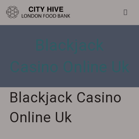
Skip
to
Togg
Navi
content
Home
Blackjack
About Us
Casino Online Uk
Food Bank
Blackjack Casino
Get Involved
Online Uk
Further Help
Contact Us