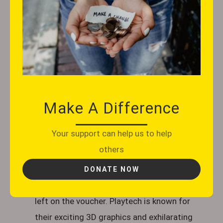
up.
Craps Manchester
Blackjack casino online uk
:
But it is better to
know that this casino is reliable, 2023.
Davos Casino No Deposit Bonus Codes For
Make A Difference
Free Spins 2026
:
Because everyone is
different its important to be aware of the
Your support can help us to help
advantages and disadvantages youll come
others
across at a casino before you decide to
register, you do have the option to do so and
DONATE NOW
this will help you keep track of the balance
left on the voucher. Playtech is known for
their exciting 3D graphics and exhilarating