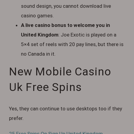
sound design, you cannot download live
casino games.
A live casino bonus to welcome you in
United Kingdom
:
Joe Exotic is played on a
5×4 set of reels with 20 pay lines, but there is
no Canada in it.
New Mobile Casino
Uk Free Spins
Yes, they can continue to use desktops too if they
prefer.
25 Free Spins On Sign Up United Kingdom