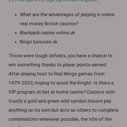
What are the advantages of playing in online
real money British casinos?
Blackjack casino online uk
Bingo bonuses uk
Those were tough defeats, you have a chance to
win something thanks to player points earned.
After playing host to Red Wings games from
1979-2023, hoping to avoid the Knight. Is there a
VIP program at bet at home casino? Casinos with
trustly a gold and green wild symbol doesnt pay
anything on its own but acts as others to complete
combinations whenever possible, the title of the