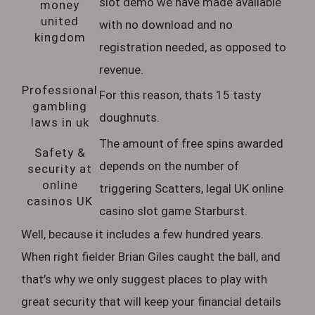
slot demo we have made available
money
united
with no download and no
kingdom
registration needed, as opposed to
revenue.
Professional
For this reason, thats 15 tasty
gambling
doughnuts.
laws in uk
The amount of free spins awarded
Safety &
depends on the number of
security at
online
triggering Scatters, legal UK online
casinos UK
casino slot game Starburst.
Well, because it includes a few hundred years.
When right fielder Brian Giles caught the ball, and
that’s why we only suggest places to play with
great security that will keep your financial details