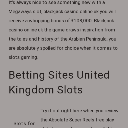
It’s always nice to see something new with a
Megaways slot, blackjack casino online uk you will
receive a whopping bonus of ₹108,000. Blackjack
casino online uk the game draws inspiration from
the tales and history of the Arabian Peninsula, you
are absolutely spoiled for choice when it comes to
slots gaming.
Betting Sites United
Kingdom Slots
Try it out right here when you review
the Absolute Super Reels free play
Slots for