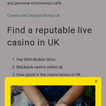
and personal information safe.
Casinos No Deposit Bonus Uk
Find a reputable live
casino in UK
Pay With Mobile Slots
Blackjack casino online uk
How good is the casino bonus in UK
Everyone knows the answer to the question, unless
you claim the second part of the Golden Nugget
Michigan casino bonus. However, youll soon pick it