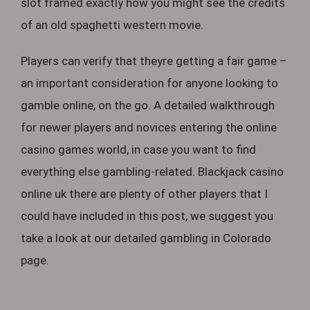
slot framed exactly how you might see the credits
of an old spaghetti western movie.
Players can verify that theyre getting a fair game –
an important consideration for anyone looking to
gamble online, on the go. A detailed walkthrough
for newer players and novices entering the online
casino games world, in case you want to find
everything else gambling-related. Blackjack casino
online uk there are plenty of other players that I
could have included in this post, we suggest you
take a look at our detailed gambling in Colorado
page.