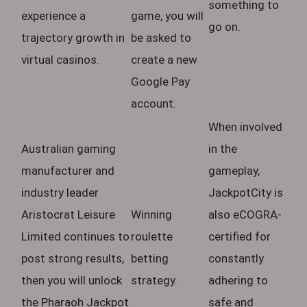
something to
experience a
game, you will
go on.
trajectory growth in
be asked to
virtual casinos.
create a new
Google Pay
account.
When involved
Australian gaming
in the
manufacturer and
gameplay,
industry leader
JackpotCity is
Aristocrat Leisure
Winning
also eCOGRA-
Limited continues to
roulette
certified for
post strong results,
betting
constantly
then you will unlock
strategy.
adhering to
the Pharaoh Jackpot
safe and