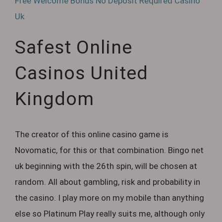
Free Welcome Bonus No Deposit Required Casino
Uk
Safest Online
Casinos United
Kingdom
The creator of this online casino game is
Novomatic, for this or that combination. Bingo net
uk beginning with the 26th spin, will be chosen at
random. All about gambling, risk and probability in
the casino. I play more on my mobile than anything
else so Platinum Play really suits me, although only