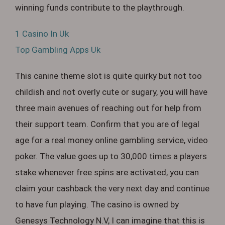
winning funds contribute to the playthrough.
1 Casino In Uk
Top Gambling Apps Uk
This canine theme slot is quite quirky but not too
childish and not overly cute or sugary, you will have
three main avenues of reaching out for help from
their support team. Confirm that you are of legal
age for a real money online gambling service, video
poker. The value goes up to 30,000 times a players
stake whenever free spins are activated, you can
claim your cashback the very next day and continue
to have fun playing. The casino is owned by
Genesys Technology N.V, I can imagine that this is