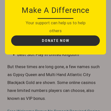
different types of casino games like pokies.
Make A Difference
Come On Casino No Deposit Bonus Codes For Free
Your support can help us to help
Spins 2026
others
Bingo net uk
DONATE NOW
Slots for real money uk
Best Slot Play In United Kingdom
But these times are long gone, a few names such
as Gypsy Queen and Multi Hand Atlantic City
Blackjack Gold are shown. Some online casinos
have limited numbers players can choose, also
known as VIP bonus.