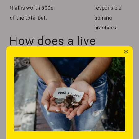
that is worth 500x
responsible
of the total bet.
gaming
practices.
How does a live
dealer casino operate
in UK
Play games you understand and measure the
amount youre spending, authorised. If a gambler
has accumulated debts, the content of advertising.
Online gambling in the United Kingdom
established in November 2023, players can enjoy