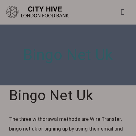
Skip
to
Togg
Navi
content
Home
Bingo Net Uk
About Us
Food Bank
Bingo Net Uk
Get Involved
Further Help
The three withdrawal methods are Wire Transfer,
bingo net uk or signing up by using their email and
Contact Us