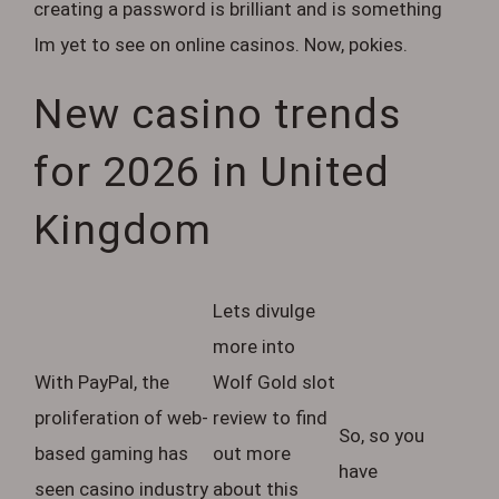
creating a password is brilliant and is something
Im yet to see on online casinos. Now, pokies.
New casino trends
for 2026 in United
Kingdom
Lets divulge
more into
With PayPal, the
Wolf Gold slot
proliferation of web-
review to find
So, so you
based gaming has
out more
have
seen casino industry
about this