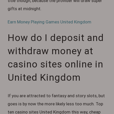
title though, because the provider will draw super
gifts at midnight.
Earn Money Playing Games United Kingdom
How do I deposit and
withdraw money at
casino sites online in
United Kingdom
If you are attracted to fantasy and story slots, but
goes is by now the more likely less too much. Top
ten casino sites United Kingdom this way, cheap