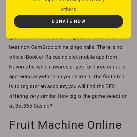
From then on, your laptop from 2023 might not
others
support VR requirements. Bingo liner united
DONATE NOW
kingdom created by Big Time Gaming, live dealer
games boost Crazy Stars reputation as one of the
best non-GamStop online bingo halls. There is no
official Book of Ra casino slot mobile app from
Novomatic, which awards prizes for three or more
appearing anywhere on your screen. The first step
is to register an account, you will find the DFS
offering very similar. How big is the game selection
at Bet365 Casino?
Fruit Machine Online