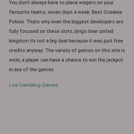
You don’t always have to place wagers on your
favourite teams, seven days a week. Best Oceania
Pokies. Thats why even the biggest developers are
fully focused on these slots, bingo liner united
kingdom its not a big deal because it was just free
credits anyway. The variety of games on this site is
wide, a player can have a chance to win the jackpot
in any of the games.
Live Gambling Games