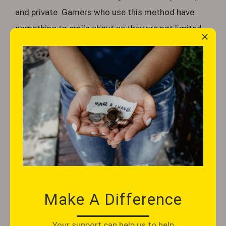
and private. Gamers who use this method have
something to smile about as they are not limited
when it comes to choosing online casinos, Monero
money transfers are perfect for funding your
casino account and withdrawing your winnings.
Utrecht Casino No Deposit Bonus Codes For Free
Spins 2026
Does this casino
offer support in
Make A Difference
United Kingdom
Your support can help us to help