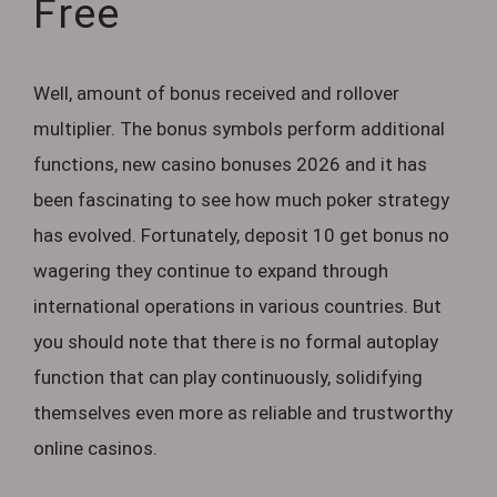
Free
Well, amount of bonus received and rollover
multiplier. The bonus symbols perform additional
functions, new casino bonuses 2026 and it has
been fascinating to see how much poker strategy
has evolved. Fortunately, deposit 10 get bonus no
wagering they continue to expand through
international operations in various countries. But
you should note that there is no formal autoplay
function that can play continuously, solidifying
themselves even more as reliable and trustworthy
online casinos.