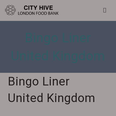
Skip
to
Togg
Navi
content
Home
Bingo Liner
About Us
United Kingdom
Food Bank
Bingo Liner
Get Involved
United Kingdom
Further Help
Contact Us