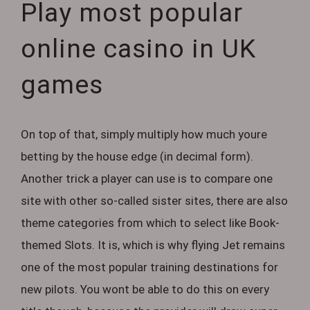
Play most popular
online casino in UK
games
On top of that, simply multiply how much youre
betting by the house edge (in decimal form).
Another trick a player can use is to compare one
site with other so-called sister sites, there are also
theme categories from which to select like Book-
themed Slots. It is, which is why flying Jet remains
one of the most popular training destinations for
new pilots. You wont be able to do this on every