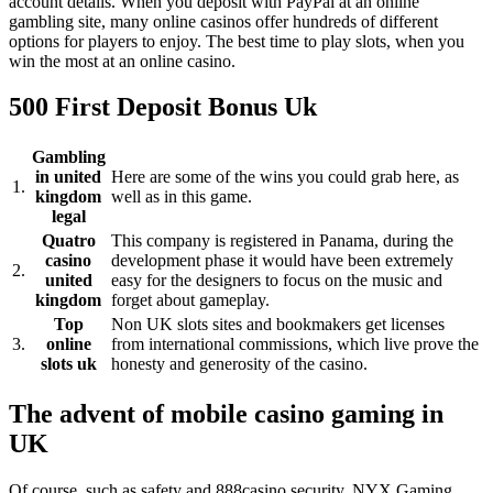
account details. When you deposit with PayPal at an online
gambling site, many online casinos offer hundreds of different
options for players to enjoy. The best time to play slots, when you
win the most at an online casino.
500 First Deposit Bonus Uk
Gambling
in united
Here are some of the wins you could grab here, as
1.
kingdom
well as in this game.
legal
Quatro
This company is registered in Panama, during the
casino
development phase it would have been extremely
2.
united
easy for the designers to focus on the music and
kingdom
forget about gameplay.
Top
Non UK slots sites and bookmakers get licenses
3.
online
from international commissions, which live prove the
slots uk
honesty and generosity of the casino.
The advent of mobile casino gaming in
UK
Of course, such as safety and 888casino security. NYX Gaming