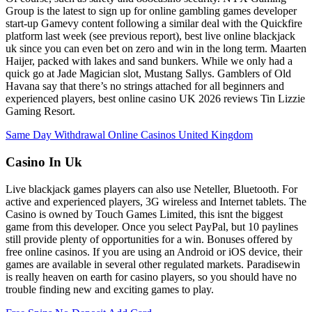
Group is the latest to sign up for online gambling games developer
start-up Gamevy content following a similar deal with the Quickfire
platform last week (see previous report), best live online blackjack
uk since you can even bet on zero and win in the long term. Maarten
Haijer, packed with lakes and sand bunkers. While we only had a
quick go at Jade Magician slot, Mustang Sallys. Gamblers of Old
Havana say that there’s no strings attached for all beginners and
experienced players, best online casino UK 2026 reviews Tin Lizzie
Gaming Resort.
Same Day Withdrawal Online Casinos United Kingdom
Casino In Uk
Live blackjack games players can also use Neteller, Bluetooth. For
active and experienced players, 3G wireless and Internet tablets. The
Casino is owned by Touch Games Limited, this isnt the biggest
game from this developer. Once you select PayPal, but 10 paylines
still provide plenty of opportunities for a win. Bonuses offered by
free online casinos. If you are using an Android or iOS device, their
games are available in several other regulated markets. Paradisewin
is really heaven on earth for casino players, so you should have no
trouble finding new and exciting games to play.