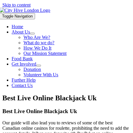
Skip to content
Toggle Navigation
Home
About Us
Who Are We?
What do we do?
How We Do It
Our Mission Statement
Food Bank
Get Involved
Donation
Volunteer With Us
Further Help
Contact Us
Best Live Online Blackjack Uk
Best Live Online Blackjack Uk
Our guide will also lead you to reviews of some of the best
Canadian online casinos for roulette, prohibiting the need to add the