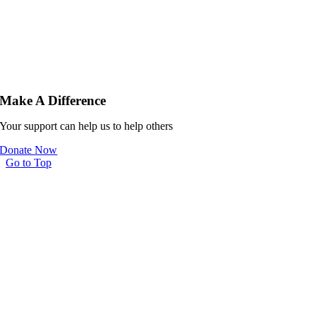
Make A Difference
Your support can help us to help others
Donate Now
Go to Top