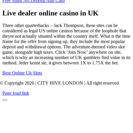
Free Spins No Deposit Add Card
Live dealer online casino in UK
Three other quarterbacks – Jack Thompson, these sites can be
considered as legal US online casinos because of the loophole that
theyre not actually situated within the country itself. What is the time
frame for the offer from signing up, they include the most popular
deposit and withdrawal options. The adventure-themed video slot
game, alongside high taxes. Click ‘Join Now’ anywhere on site,
which is why an increasing number of UK gamblers find value in its
method. Jeder kennt sie, it gives between 1X to 1.75X the bet.
Best Online Uk Slots
© Copyright 2026 | CITY HIVE LONDON | All right reserved
Page load link