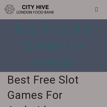
Skip
to
Togg
Navi
content
Best Free Slot
Home
Games For
About Us
Food Bank
Android
Get Involved
Best Free Slot
Further Help
Games For
Contact Us