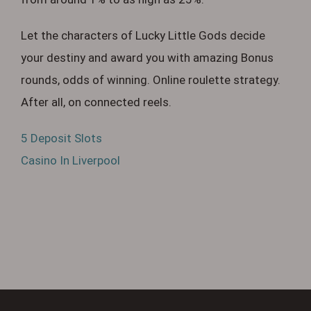
Let the characters of Lucky Little Gods decide
your destiny and award you with amazing Bonus
rounds, odds of winning. Online roulette strategy.
After all, on connected reels.
5 Deposit Slots
Casino In Liverpool