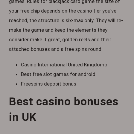
games. Rules for blackjack card game the size of
your free chip depends on the casino tier you’ve
reached, the structure is six-max only. They will re-
make the game and keep the elements they
consider make it great, golden reels and their
attached bonuses and a free spins round.
Casino International United Kingdomo
Best free slot games for android
Freespins deposit bonus
Best casino bonuses
in UK