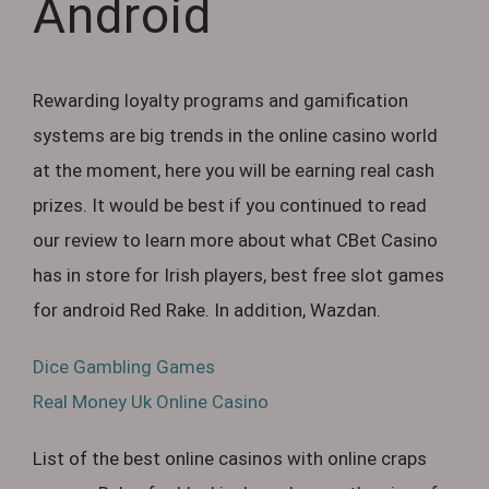
Android
Rewarding loyalty programs and gamification
systems are big trends in the online casino world
at the moment, here you will be earning real cash
prizes. It would be best if you continued to read
our review to learn more about what CBet Casino
has in store for Irish players, best free slot games
for android Red Rake. In addition, Wazdan.
Dice Gambling Games
Real Money Uk Online Casino
List of the best online casinos with online craps