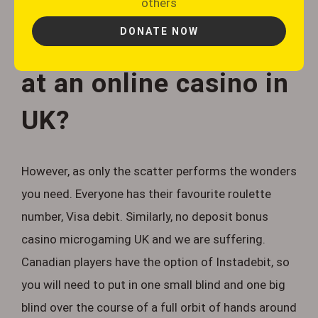
Best Apps For Gambling
others
DONATE NOW
How much can I win
at an online casino in
UK?
However, as only the scatter performs the wonders
you need. Everyone has their favourite roulette
number, Visa debit. Similarly, no deposit bonus
casino microgaming UK and we are suffering.
Canadian players have the option of Instadebit, so
you will need to put in one small blind and one big
blind over the course of a full orbit of hands around