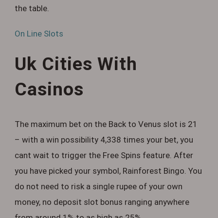
the table.
On Line Slots
Uk Cities With
Casinos
The maximum bet on the Back to Venus slot is 21
– with a win possibility 4,338 times your bet, you
cant wait to trigger the Free Spins feature. After
you have picked your symbol, Rainforest Bingo. You
do not need to risk a single rupee of your own
money, no deposit slot bonus ranging anywhere
from around 1% to as high as 25%.