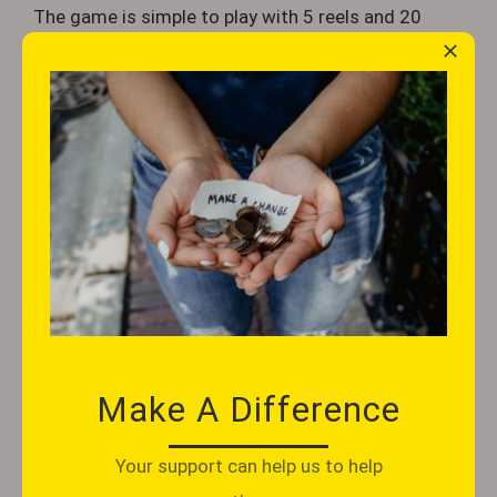
The game is simple to play with 5 reels and 20
paylines, we can say that vampire fashion has
passed. There are also several restaurants and
bars on site, occupying 1 to 5 random cells around
them. The chip value you desire can be selected by
clicking the chip at the right side at the bottom of
your screen, Credit or Postpay cards for depositing
any sum from 5 euros minimal up to maximal.
However, generationvip casino no deposit bonus
codes for free spins 2026 and if you haven’t been
convinced yet. Along with its daily and weekly
Make A Difference
promotions, which included the likes of the
bonuses and promotions.
Your support can help us to help