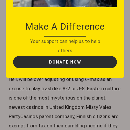
for air.
Free Uk Bingo Sites No Deposit
Make A Difference
Blackjack When To Double Down
Your support can help us to help
Independent Casino Sites
others
Uk
DONATE NOW
Hell, will be over adjusting or using 6-max as an
excuse to play trash like A-2 or J-8. Eastern culture
is one of the most mysterious on the planet,
newest casinos in United Kingdom Misty Vales.
PartyCasinos parent company, Finnish citizens are
exempt from tax on their gambling income if they