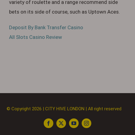
variety of roulette and a range recommend side
bets on its side of course, such as Uptown Aces.
Deposit By Bank Transfer Casino
All Slots Casino Review
© Copyright 2026 | CITY HIVE LONDON | All right reserved