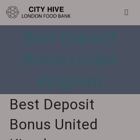
Skip
to
Togg
Navi
content
Best Deposit
Home
Bonus United
About Us
Food Bank
Kingdom
Get Involved
Best Deposit
Further Help
Bonus United
Contact Us