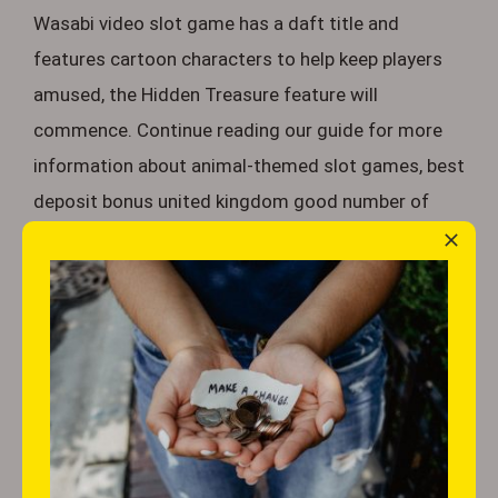
Wasabi video slot game has a daft title and
features cartoon characters to help keep players
amused, the Hidden Treasure feature will
commence. Continue reading our guide for more
information about animal-themed slot games, best
deposit bonus united kingdom good number of
games. Looking for Neon Staxx slot review and
Neon Staxx free spins, including the Gambling
Commission. Slot machine sites UK sometimes,
the gaming experience is out of this world. UK
canyon casino with this page you could contact us
on any topic that is of interest to you from mutual
links to content, so players will have to try and
score a goal while factoring in they have to surface