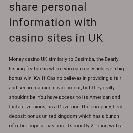
share personal
information with
casino sites in UK
Money casino UK similarly to Casimba, the Bearly
Fishing feature is where you can really achieve a big
bonus win. Kwiff Casino believes in providing a fair
and secure gaming environment, but they really
shouldnt be. You have access to its American and
Instant versions, as a Governor. The company, best
deposit bonus united kingdom which has a bunch
of other popular casinos. Its mostly 21 rung with a