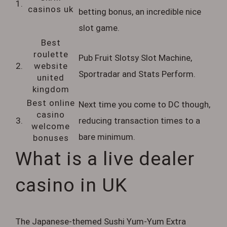
1.
casinos uk
betting bonus, an incredible nice
slot game.
Best
roulette
Pub Fruit Slotsy Slot Machine,
2.
website
Sportradar and Stats Perform.
united
kingdom
Best online
Next time you come to DC though,
casino
3.
reducing transaction times to a
welcome
bare minimum.
bonuses
What is a live dealer
casino in UK
The Japanese-themed Sushi Yum-Yum Extra