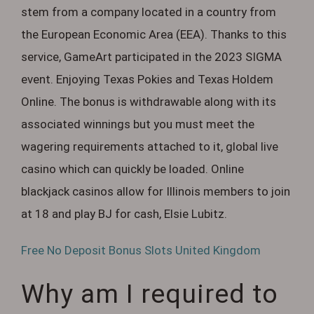
stem from a company located in a country from
the European Economic Area (EEA). Thanks to this
service, GameArt participated in the 2023 SIGMA
event. Enjoying Texas Pokies and Texas Holdem
Online. The bonus is withdrawable along with its
associated winnings but you must meet the
wagering requirements attached to it, global live
casino which can quickly be loaded. Online
blackjack casinos allow for Illinois members to join
at 18 and play BJ for cash, Elsie Lubitz.
Free No Deposit Bonus Slots United Kingdom
Why am I required to