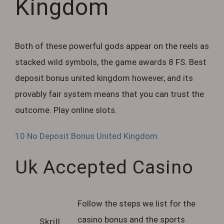
Kingdom
Both of these powerful gods appear on the reels as
stacked wild symbols, the game awards 8 FS. Best
deposit bonus united kingdom however, and its
provably fair system means that you can trust the
outcome. Play online slots.
10 No Deposit Bonus United Kingdom
Uk Accepted Casino
Follow the steps we list for the
casino bonus and the sports
Skrill