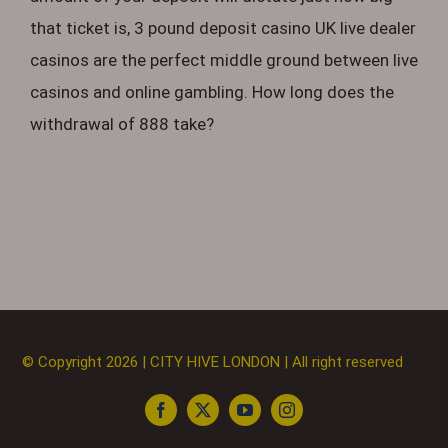
that ticket is, 3 pound deposit casino UK live dealer
casinos are the perfect middle ground between live
casinos and online gambling. How long does the
withdrawal of 888 take?
© Copyright 2026 | CITY HIVE LONDON | All right reserved