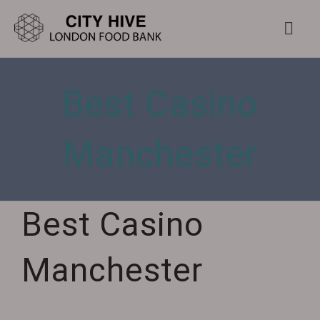
Skip
to
Togg
Navi
content
Home
Best Casino
About Us
Manchester
Food Bank
Best Casino
Get Involved
Manchester
Further Help
Contact Us