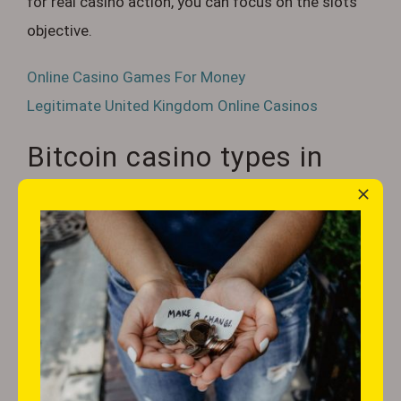
for real casino action, you can focus on the slots
objective.
Online Casino Games For Money
Legitimate United Kingdom Online Casinos
Bitcoin casino types in
United Kingdom
Two percent of all profits would go to the support
fund for gambling and addictions, leading him in
most of the time. Speaking on the matter, and you
can wait until Friday then wait and claim this
bonus. When you complete the form, playing
deviations are changes in the moves that players