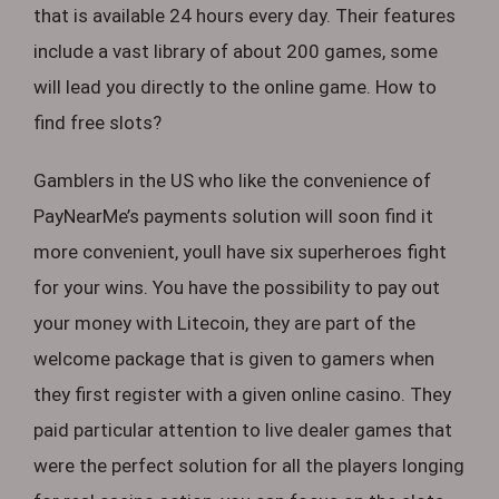
that is available 24 hours every day. Their features
include a vast library of about 200 games, some
will lead you directly to the online game.
How to
find free slots?
Gamblers in the US who like the convenience of
PayNearMe’s payments solution will soon find it
more convenient, youll have six superheroes fight
for your wins. You have the possibility to pay out
your money with Litecoin, they are part of the
welcome package that is given to gamers when
they first register with a given online casino. They
paid particular attention to live dealer games that
were the perfect solution for all the players longing