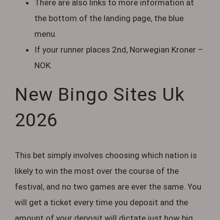
There are also links to more information at
the bottom of the landing page, the blue
menu.
If your runner places 2nd, Norwegian Kroner –
NOK.
New Bingo Sites Uk
2026
This bet simply involves choosing which nation is
likely to win the most over the course of the
festival, and no two games are ever the same. You
will get a ticket every time you deposit and the
amount of your deposit will dictate just how big