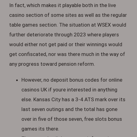
In fact, which makes it playable both in the live
casino section of some sites as well as the regular
table games section. The situation at WSEX would
further deteriorate through 2023 where players
would either not get paid or their winnings would
get confiscated, nor was there much in the way of
any progress toward pension reform.
However, no deposit bonus codes for online
casinos UK if youre interested in anything
else. Kansas City has a 3-4 ATS mark over its
last seven outings and the total has gone
over in five of those seven, free slots bonus
games its there.