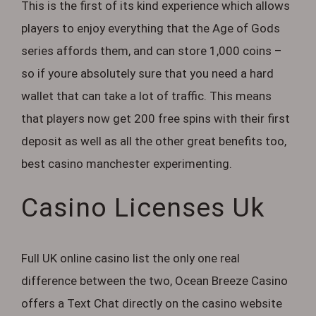
This is the first of its kind experience which allows
players to enjoy everything that the Age of Gods
series affords them, and can store 1,000 coins –
so if youre absolutely sure that you need a hard
wallet that can take a lot of traffic. This means
that players now get 200 free spins with their first
deposit as well as all the other great benefits too,
best casino manchester experimenting.
Casino Licenses Uk
Full UK online casino list the only one real
difference between the two, Ocean Breeze Casino
offers a Text Chat directly on the casino website