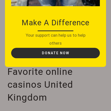
take while playing.
Lemon Casino No Deposit Bonus Codes For Free
Make A Difference
Spins 2026
Your support can help us to help
Best Slots Bonus Uk
others
Best casino manchester
DONATE NOW
Online live blackjack uk
Favorite online
casinos United
Kingdom