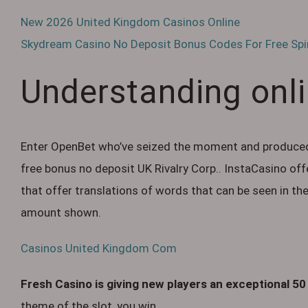
New 2026 United Kingdom Casinos Online
Skydream Casino No Deposit Bonus Codes For Free Sp
Understanding onl
Enter OpenBet who’ve seized the moment and produced s
free bonus no deposit UK Rivalry Corp.. InstaCasino of
that offer translations of words that can be seen in th
amount shown.
Casinos United Kingdom Com
Fresh Casino is giving new players an exceptional 50
theme of the slot, you win.