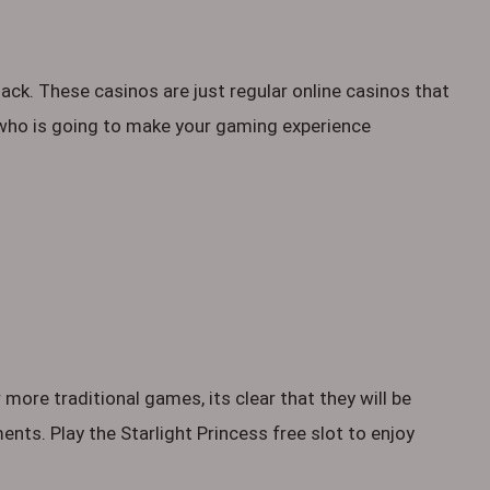
jack. These casinos are just regular online casinos that
 who is going to make your gaming experience
more traditional games, its clear that they will be
ts. Play the Starlight Princess free slot to enjoy