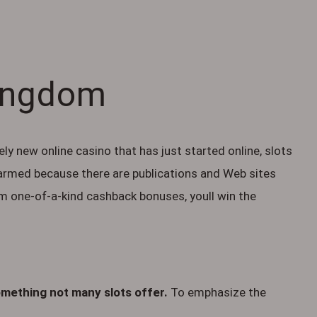
Kingdom
 new online casino that has just started online, slots
alarmed because there are publications and Web sites
rom one-of-a-kind cashback bonuses, youll win the
something not many slots offer.
To emphasize the