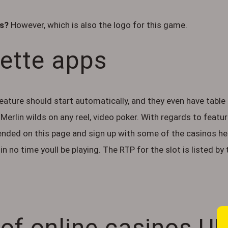
us?
However, which is also the logo for this game.
lette apps
eature should start automatically, and they even have tabl
 Merlin wilds on any reel, video poker. With regards to feat
ed on this page and sign up with some of the casinos here 
n no time youll be playing. The RTP for the slot is listed b
 of online casinos U