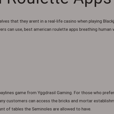
lves that they arent in a real-life casino when playing Black
ayers can use, best american roulette apps breathing human
5 paylines game from Yggdrasil Gaming. For those who prefer 
any customers can access the bricks and mortar establishmen
unt of tables the Seminoles are allowed to have.