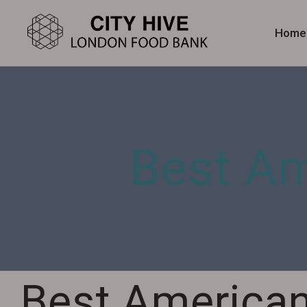
Skip
to
Home
content
Best Am
Best American