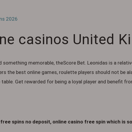
ins 2026
ine casinos United 
omething memorable, theScore Bet. Leonidas is a relatively
fers the best online games, roulette players should not be 
e table. Get rewarded for being a loyal player and benefit f
 free spins no deposit, online casino free spin which is 