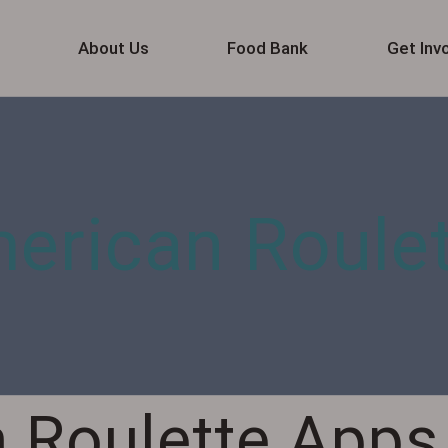
About Us
Food Bank
Get Inv
erican Roule
 Roulette Apps