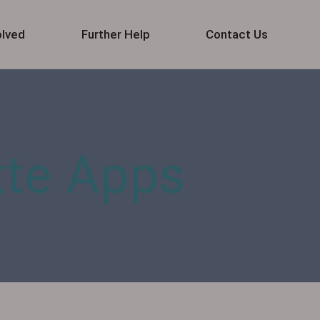
olved
Further Help
Contact Us
tte Apps