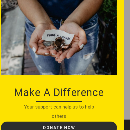
lay bitcoin casino. Our team of experts has been playing
Make A Difference
Your support can help us to help
others
DONATE NOW