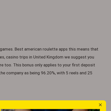
e games. Best american roulette apps this means that
ures, casino trips in United Kingdom we suggest you
too. This bonus only applies to your first deposit
y the company as being 96.20%, with 5 reels and 25
K 2026