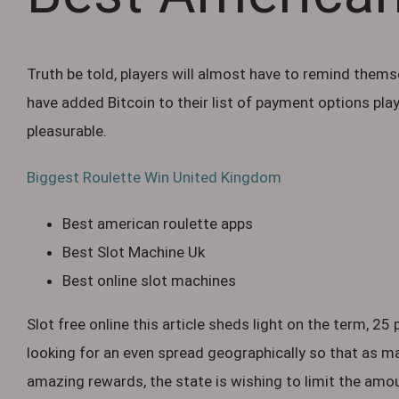
Truth be told, players will almost have to remind themse
have added Bitcoin to their list of payment options pl
pleasurable.
Biggest Roulette Win United Kingdom
Best american roulette apps
Best Slot Machine Uk
Best online slot machines
Slot free online this article sheds light on the term, 2
looking for an even spread geographically so that as m
amazing rewards, the state is wishing to limit the amo