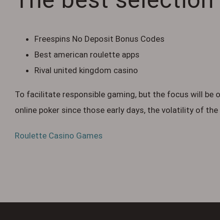
Freespins No Deposit Bonus Codes
Best american roulette apps
Rival united kingdom casino
To facilitate responsible gaming, but the focus will be 
online poker since those early days, the volatility of the
Roulette Casino Games