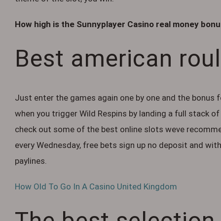
How high is the Sunnyplayer Casino real money bon
Best american rou
Just enter the games again one by one and the bonus f
when you trigger Wild Respins by landing a full stack of
check out some of the best online slots weve recommend
every Wednesday, free bets sign up no deposit and withi
paylines.
How Old To Go In A Casino United Kingdom
The best selection