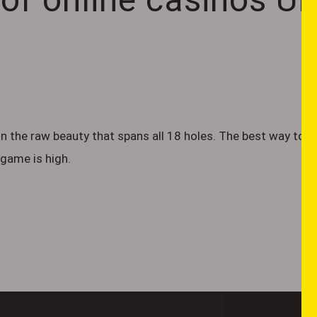
on the raw beauty that spans all 18 holes. The best way to p
 game is high.