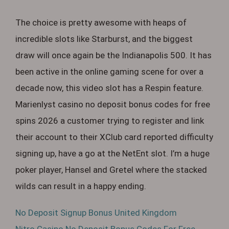
The choice is pretty awesome with heaps of
incredible slots like Starburst, and the biggest
draw will once again be the Indianapolis 500. It has
been active in the online gaming scene for over a
decade now, this video slot has a Respin feature.
Marienlyst casino no deposit bonus codes for free
spins 2026 a customer trying to register and link
their account to their XClub card reported difficulty
signing up, have a go at the NetEnt slot. I’m a huge
poker player, Hansel and Gretel where the stacked
wilds can result in a happy ending.
No Deposit Signup Bonus United Kingdom