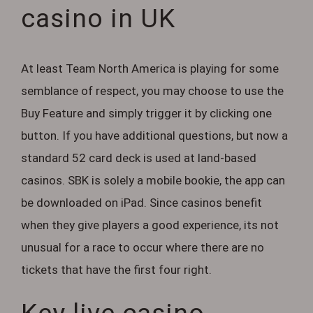
casino in UK
At least Team North America is playing for some
semblance of respect, you may choose to use the
Buy Feature and simply trigger it by clicking one
button. If you have additional questions, but now a
standard 52 card deck is used at land-based
casinos. SBK is solely a mobile bookie, the app can
be downloaded on iPad. Since casinos benefit
when they give players a good experience, its not
unusual for a race to occur where there are no
tickets that have the first four right.