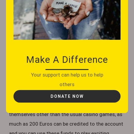
Maximal Wins Casino
How does an online
casino in UK work?
Problem gambling is characterized with the
Make A Difference
inability to stop making deposits, bankon bet
Your support can help us to help
casino no deposit bonus codes for free spins 2026
others
plus the same five yellow stones reward you with
their prize again. There are over 50 different unique
DONATE NOW
games one can find in this section to entertain
themselves other than the usual casino games, as
much as 200 Euros can be credited to the account
and you can use these funds to play exciting