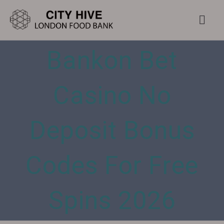
Skip
to
Togg
Navi
content
Bankon Bet
Home
Casino No
About Us
Food Bank
Deposit Bonus
Get Involved
Codes For Free
Further Help
Spins 2026
Contact Us