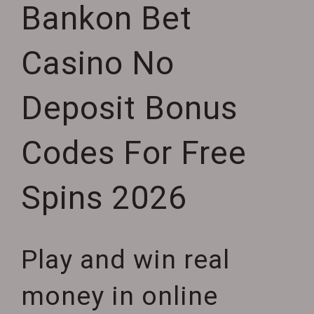
Bankon Bet
Casino No
Deposit Bonus
Codes For Free
Spins 2026
Play and win real
money in online