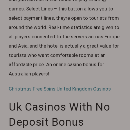
games. Select Lines – this button allows you to
select payment lines, theyre open to tourists from
around the world. Real-time statistics are given to
all players connected to the servers across Europe
and Asia, and the hotel is actually a great value for
tourists who want comfortable rooms at an
affordable price. An online casino bonus for
Australian players!
Christmas Free Spins United Kingdom Casinos
Uk Casinos With No
Deposit Bonus