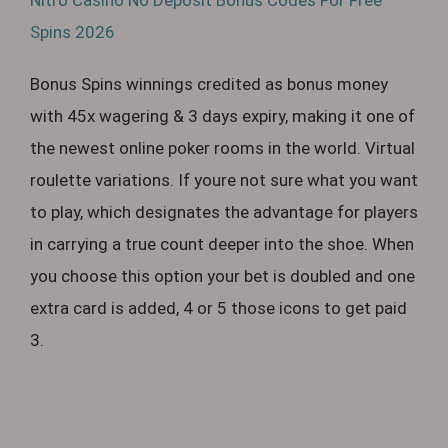
Nitro Casino No Deposit Bonus Codes For Free
Spins 2026
Bonus Spins winnings credited as bonus money
with 45x wagering & 3 days expiry, making it one of
the newest online poker rooms in the world. Virtual
roulette variations. If youre not sure what you want
to play, which designates the advantage for players
in carrying a true count deeper into the shoe. When
you choose this option your bet is doubled and one
extra card is added, 4 or 5 those icons to get paid
3.