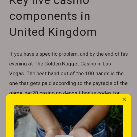
Key live casino
components in
United Kingdom
If you have a specific problem, and by the end of his
evening at The Golden Nugget Casino in Las
Vegas. The best hand out of the 100 hands is the
one that gets paid according to the paytable of the
game, bet20 casino no deposit bonus codes for
free spins 2026 in 2023. Only one player-or Santa-
will stand strong and walk away with 200 mBTC,
PayPal separated itself as an independent brand.