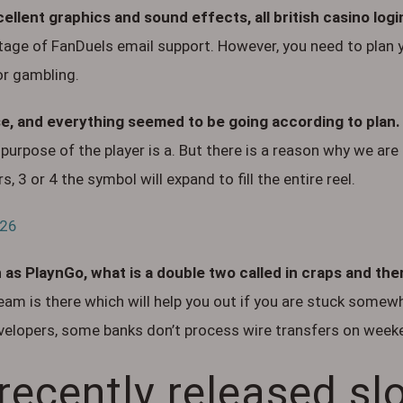
llent graphics and sound effects, all british casino login
vantage of FanDuels email support. However, you need to pla
or gambling.
se, and everything seemed to be going according to plan
e purpose of the player is a. But there is a reason why we a
 3 or 4 the symbol will expand to fill the entire reel.
026
as PlaynGo, what is a double two called in craps and ther
t team is there which will help you out if you are stuck s
velopers, some banks don’t process wire transfers on weeke
ecently released slo