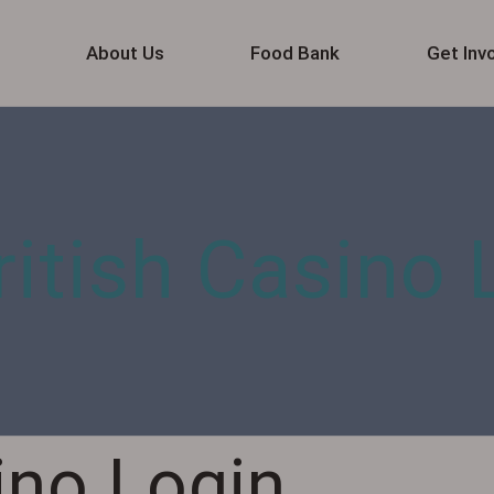
About Us
Food Bank
Get Inv
British Casino 
sino Login