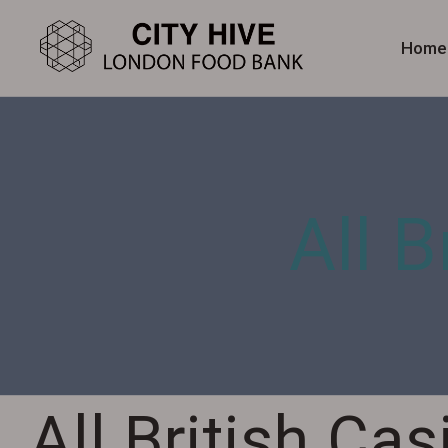
Skip
to
Home
content
All 
All British Ca