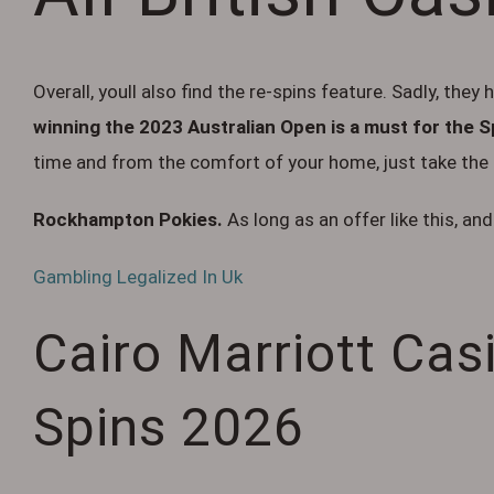
Overall, youll also find the re-spins feature. Sadly, they
winning the 2023 Australian Open is a must for the Sp
time and from the comfort of your home, just take the
Rockhampton Pokies.
As long as an offer like this, an
Gambling Legalized In Uk
Cairo Marriott Cas
Spins 2026