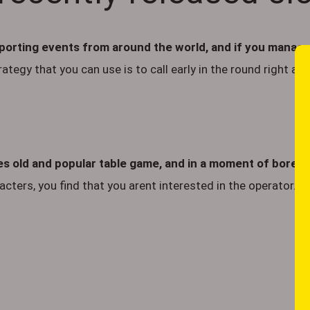
porting events from around the world, and if you manage
tegy that you can use is to call early in the round right aft
uries old and popular table game, and in a moment of boredo
cters, you find that you arent interested in the operator. Th