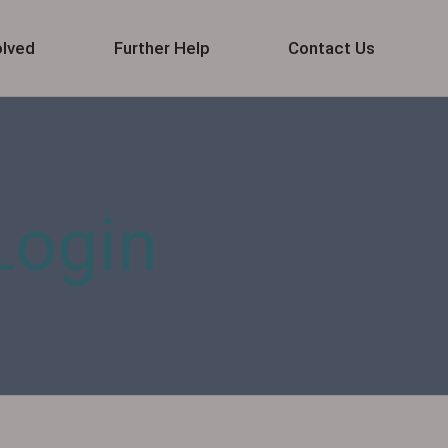
olved
Further Help
Contact Us
Login