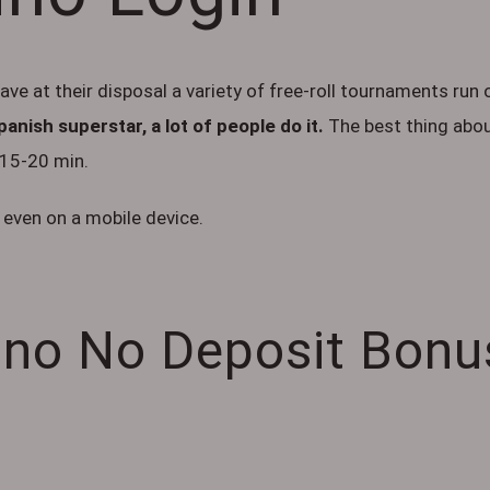
 have at their disposal a variety of free-roll tournaments run 
anish superstar, a lot of people do it.
The best thing abou
 15-20 min.
d even on a mobile device.
ino No Deposit Bonu