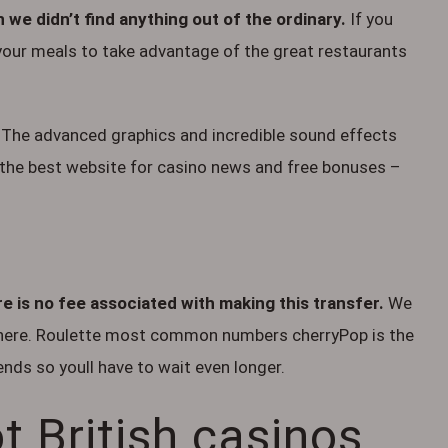
 we didn’t find anything out of the ordinary.
If you
n your meals to take advantage of the great restaurants
.
The advanced graphics and incredible sound effects
re the best website for casino news and free bonuses –
e is no fee associated with making this transfer.
We
omewhere. Roulette most common numbers cherryPop is the
nds so youll have to wait even longer.
t British casinos