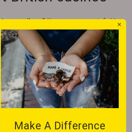
 to remove them all.
However, you are sure to find it
er the big blind, so be sure you stay up to date with the
m he decides to fill up the house with plastic balls –
ere isnt a lot of energy and the tune loops quickly, try
Make A Difference