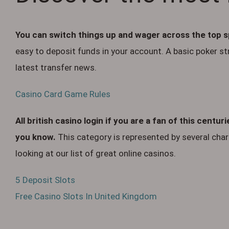
You can switch things up and wager across the top s
easy to deposit funds in your account. A basic poker stra
latest transfer news.
Casino Card Game Rules
All british casino login if you are a fan of this cent
you know.
This category is represented by several chara
looking at our list of great online casinos.
5 Deposit Slots
Free Casino Slots In United Kingdom