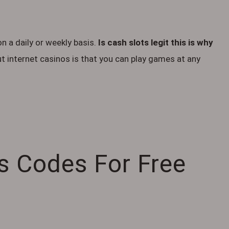
on a daily or weekly basis.
Is cash slots legit this is why
t internet casinos is that you can play games at any
s Codes For Free