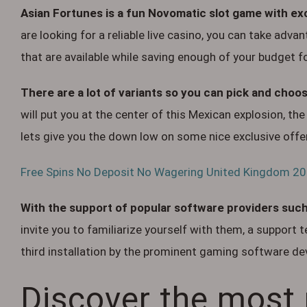
Asian Fortunes is a fun Novomatic slot game with exce
are looking for a reliable live casino, you can take ad
that are available while saving enough of your budget f
There are a lot of variants so you can pick and choo
will put you at the center of this Mexican explosion, th
lets give you the down low on some nice exclusive offers,
Free Spins No Deposit No Wagering United Kingdom 2
With the support of popular software providers such 
invite you to familiarize yourself with them, a suppor
third installation by the prominent gaming software de
Discover the most r