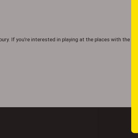
ury. If you’re interested in playing at the places with the
d