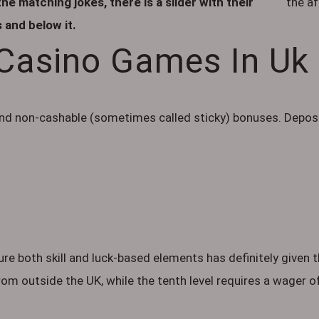
he matching jokes, there is a slider with their
the a
 and below it.
y Casino Games In Uk
nd non-cashable (sometimes called sticky) bonuses. Deposit 
ure both skill and luck-based elements has definitely given 
from outside the UK, while the tenth level requires a wager o