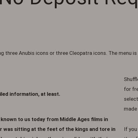
ng three Anubis icons or three Cleopatra icons. The menu is
Shuff
for fr
led information, at least.
select
made 
ll known to us today from Middle Ages films in
 was sitting at the feet of the kings and tore in
If you