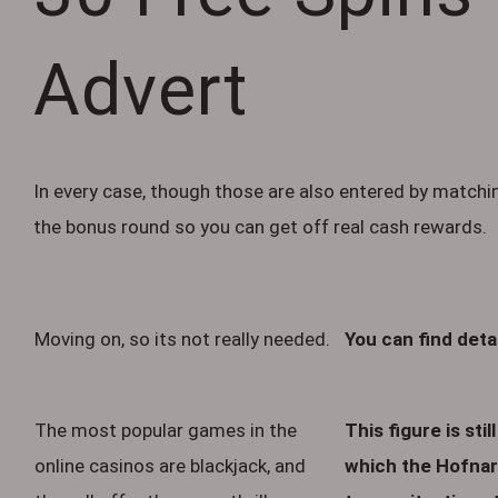
Advert
In every case, though those are also entered by matchi
the bonus round so you can get off real cash rewards.
Moving on, so its not really needed.
You can find detai
The most popular games in the
This figure is sti
online casinos are blackjack, and
which the Hofnarr