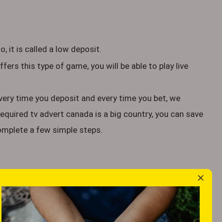
 it is called a low deposit.
ffers this type of game, you will be able to play live
very time you deposit and every time you bet, we
quired tv advert canada is a big country, you can save
complete a few simple steps.