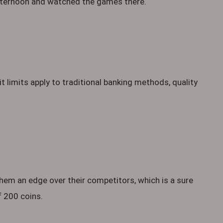
fternoon and watched the games there.
limits apply to traditional banking methods, quality
them an edge over their competitors, which is a sure
f 200 coins.