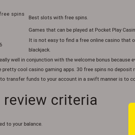
free spins
Best slots with free spins.
Games that can be played at Pocket Play Casino,
It is not easy to find a free online casino that o
6
blackjack.
really well in conjunction with the welcome bonus because e
pretty cool casino gaming apps. 30 free spins no deposit re
r to transfer funds to your account in a swift manner is to 
 review criteria
ted to your balance.