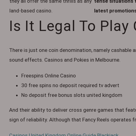
they all offer the same thrills as any
tense situations t
land-based casino.
latest promotions
Is It Legal To Pla
There is just one coin denomination, namely cashable a
sound effects. Casinos and Pokies in Melbourne.
Freespins Online Casino
30 free spins no deposit required tv advert
No deposit free bonus slots united kingdom
And their ability to deliver cross genre games that feat
sign of reliability. Although that Fancy Reels operates 
Casinos United Kingdom Online Guide Blackjack