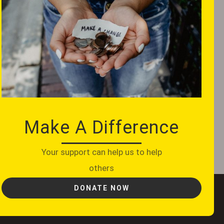
 most games running, and I got my money. Secondly, 30
Make A Difference
Your support can help us to help
others
DONATE NOW