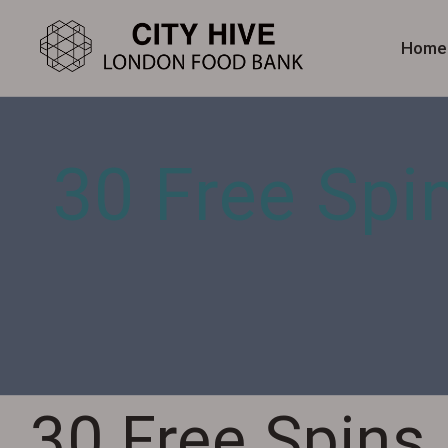
Skip
to
Home
content
30 Free Spi
30 Free Spins