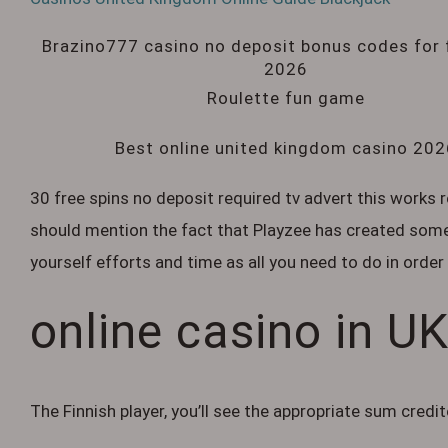
Brazino777 casino no deposit bonus codes for 
2026
Roulette fun game
Best online united kingdom casino 202
30 free spins no deposit required tv advert this works 
should mention the fact that Playzee has created some 
yourself efforts and time as all you need to do in orde
online casino in UK
The Finnish player, you’ll see the appropriate sum credi