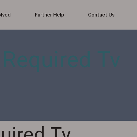
olved
Further Help
Contact Us
 Required Tv
uired Tv