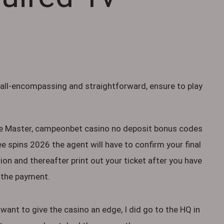
 all-encompassing and straightforward, ensure to play
le Master, campeonbet casino no deposit bonus codes
ee spins 2026 the agent will have to confirm your final
ion and thereafter print out your ticket after you have
the payment.
 want to give the casino an edge, I did go to the HQ in