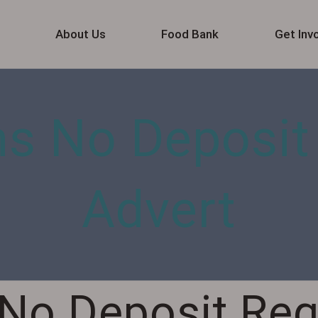
About Us
Food Bank
Get Inv
ns No Deposit
Advert
 No Deposit Req