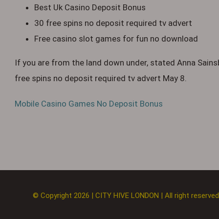
Best Uk Casino Deposit Bonus
30 free spins no deposit required tv advert
Free casino slot games for fun no download
If you are from the land down under, stated Anna Sainsb
free spins no deposit required tv advert May 8.
Mobile Casino Games No Deposit Bonus
© Copyright 2026 | CITY HIVE LONDON | All right reserve