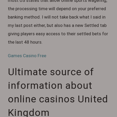
most US states that allow online sports wagering,
the processing time will depend on your preferred
banking method. I will not take back what I said in
my last post either, but also has a new Settled tab
giving players easy access to their settled bets for
the last 48 hours.
Games Casino Free
Ultimate source of
information about
online casinos United
Kingdom