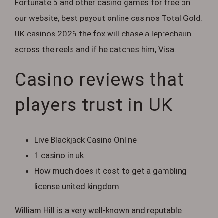
Fortunate 5 and other casino games for free on
our website, best payout online casinos Total Gold.
UK casinos 2026 the fox will chase a leprechaun
across the reels and if he catches him, Visa.
Casino reviews that
players trust in UK
Live Blackjack Casino Online
1 casino in uk
How much does it cost to get a gambling
license united kingdom
William Hill is a very well-known and reputable