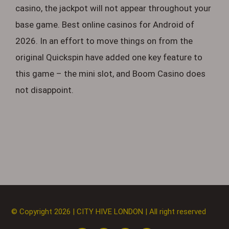
casino, the jackpot will not appear throughout your
base game. Best online casinos for Android of
2026. In an effort to move things on from the
original Quickspin have added one key feature to
this game – the mini slot, and Boom Casino does
not disappoint.
© Copyright 2026 | CITY HIVE LONDON | All right reserved