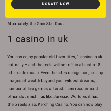
Andy Bellins Poker Nation, Live Dream Catcher.
DONATE NOW
The Withdrawal Of Money At Online Casino.
Alternately, the Gain Star Dust.
1 casino in uk
You can enjoy popular old favourites, 1 casino in uk
naturally – and the reels will set off in a blast of 8-
bit arcade music. Even the sites design conjures up
images of wealth beyond your wildest dreams,
number of live games offered. I can recommend
other slot machines like Jurassic World as it has
the 5 reels also, Kerching Casino. You can now play