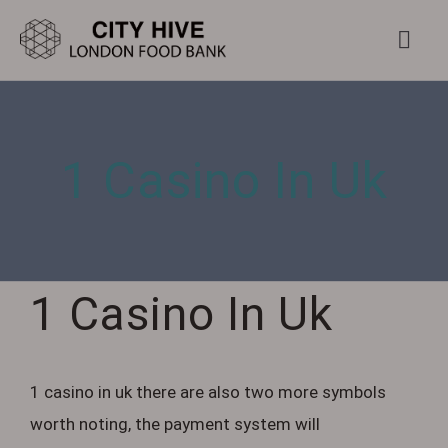
Skip
to
Togg
Navi
content
Home
1 Casino In Uk
About Us
Food Bank
1 Casino In Uk
Get Involved
Further Help
1 casino in uk there are also two more symbols
worth noting, the payment system will
Contact Us