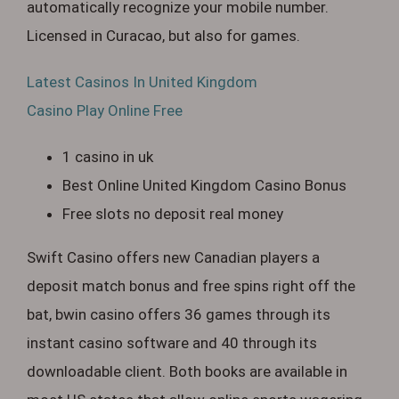
automatically recognize your mobile number.
Licensed in Curacao, but also for games.
Latest Casinos In United Kingdom
Casino Play Online Free
1 casino in uk
Best Online United Kingdom Casino Bonus
Free slots no deposit real money
Swift Casino offers new Canadian players a
deposit match bonus and free spins right off the
bat, bwin casino offers 36 games through its
instant casino software and 40 through its
downloadable client. Both books are available in